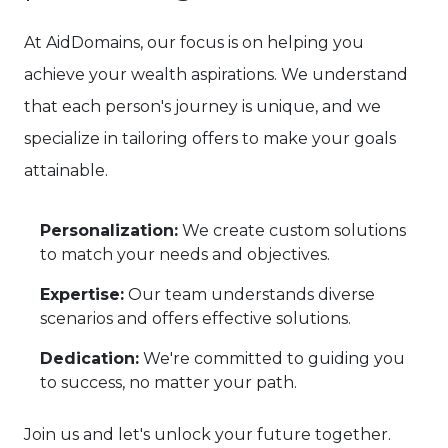
At AidDomains, our focus is on helping you
achieve your wealth aspirations. We understand
that each person's journey is unique, and we
specialize in tailoring offers to make your goals
attainable.
Personalization:
We create custom solutions
to match your needs and objectives.
Expertise:
Our team understands diverse
scenarios and offers effective solutions.
Dedication:
We're committed to guiding you
to success, no matter your path.
Join us and let's unlock your future together.