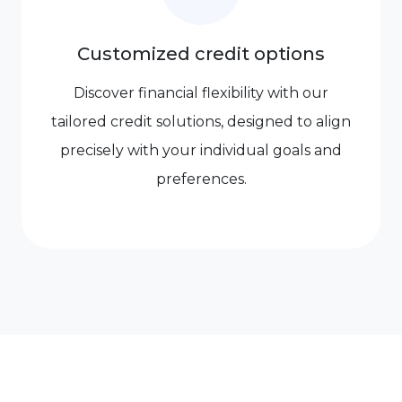
Customized credit options
Discover financial flexibility with our
tailored credit solutions, designed to align
precisely with your individual goals and
preferences.