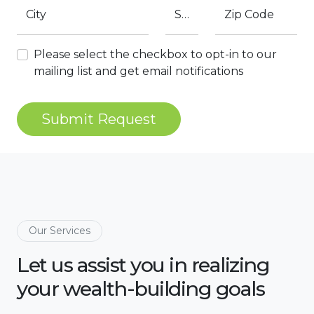
City
State
Zip Code
Please select the checkbox to opt-in to our
mailing list and get email notifications
Submit Request
Our Services
Let us assist you in realizing
your wealth-building goals