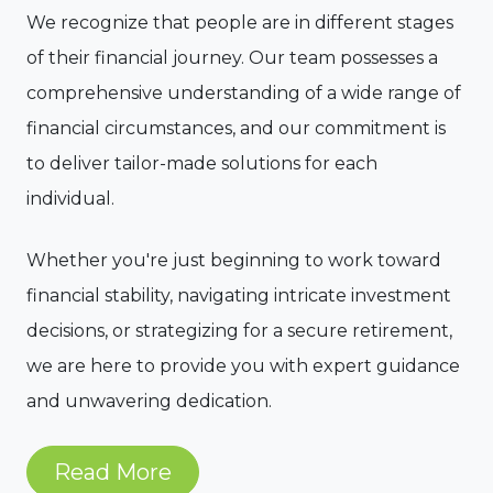
We recognize that people are in different stages
of their financial journey. Our team possesses a
comprehensive understanding of a wide range of
financial circumstances, and our commitment is
to deliver tailor-made solutions for each
individual.
Whether you're just beginning to work toward
financial stability, navigating intricate investment
decisions, or strategizing for a secure retirement,
we are here to provide you with expert guidance
and unwavering dedication.
Read More