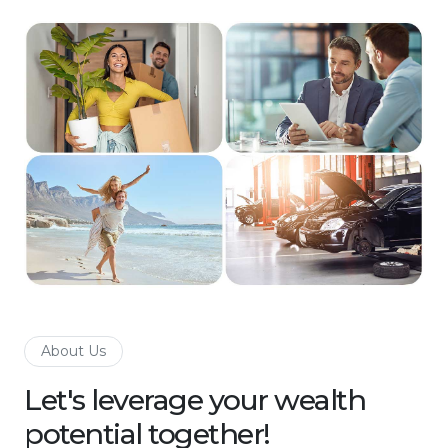
About Us
Let's leverage your wealth
potential together!