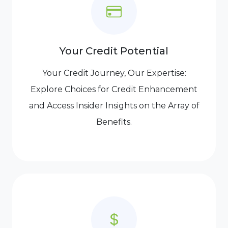
Your Credit Potential
Your Credit Journey, Our Expertise:
Explore Choices for Credit Enhancement
and Access Insider Insights on the Array of
Benefits.