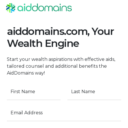
aiddomains.com, Your
Wealth Engine
Start your wealth aspirations with effective aids,
tailored counsel and additional benefits the
AidDomains way!
First Name
Last Name
Email Address