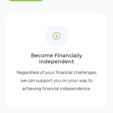
Become Financially
Independent
Regardless of your financial challenges,
we can support you on your way to
achieving financial independence.