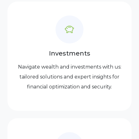
Investments
Navigate wealth and investments with us:
tailored solutions and expert insights for
financial optimization and security.